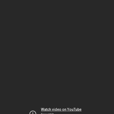
Watch video on YouTube