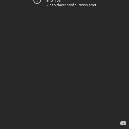
Error 153
Video player configuration error