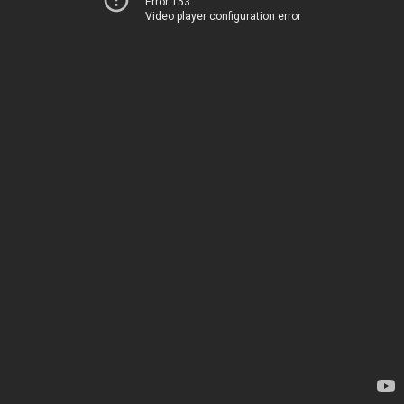
Error 153
Video player configuration error