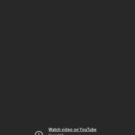
Watch video on YouTube