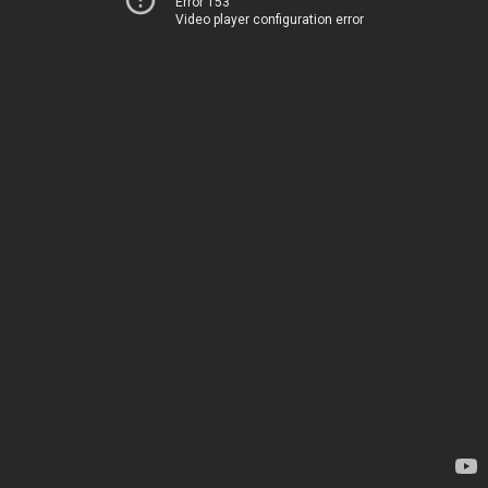
Error 153
Video player configuration error