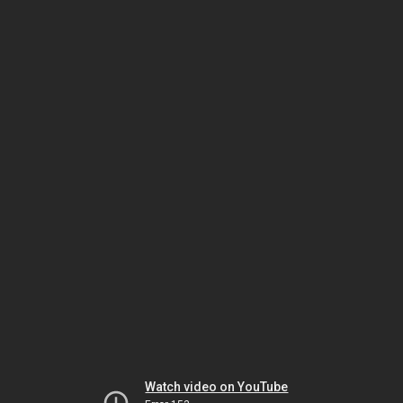
Watch video on YouTube