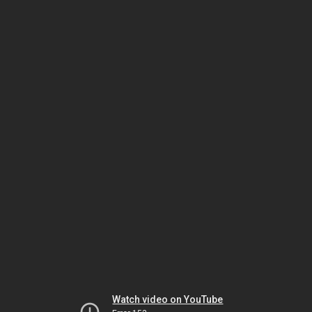
Watch video on YouTube