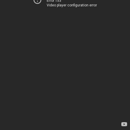
Error 153
Video player configuration error