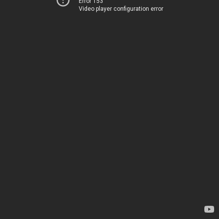
Error 153
Video player configuration error