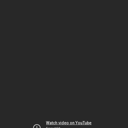
Watch video on YouTube