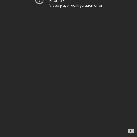
Error 153
Video player configuration error