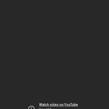
Watch video on YouTube