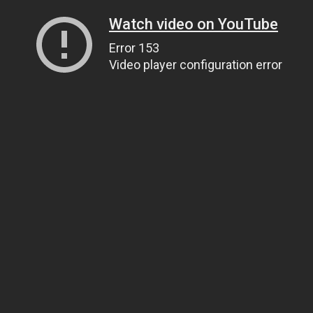
Watch video on YouTube
Error 153
Video player configuration error