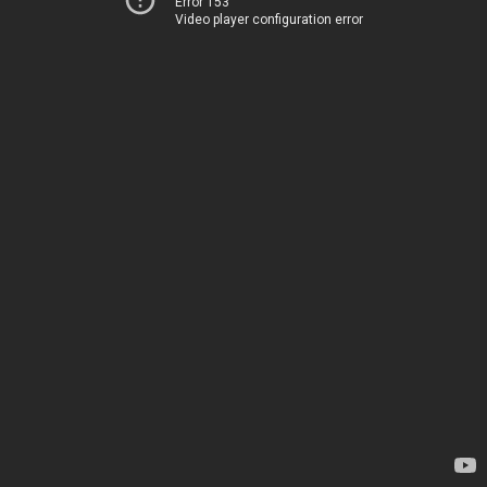
Error 153
Video player configuration error