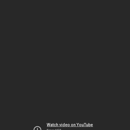
Watch video on YouTube