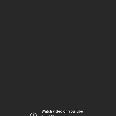
Watch video on YouTube