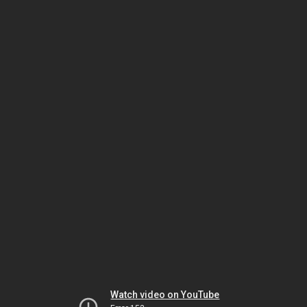
Watch video on YouTube