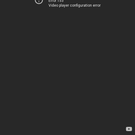
Error 153
Video player configuration error