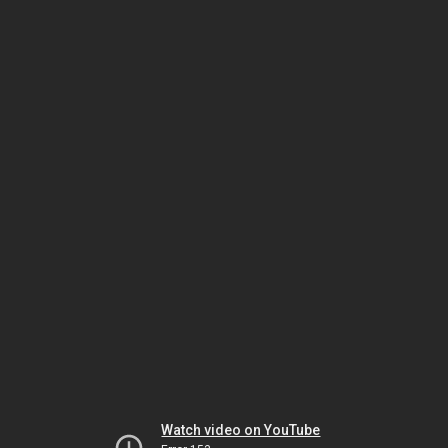
Watch video on YouTube