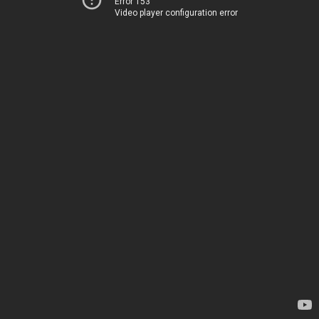
Error 153
Video player configuration error