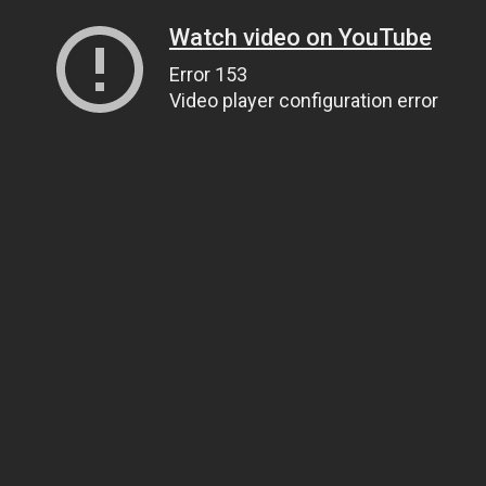
Watch video on YouTube
Error 153
Video player configuration error