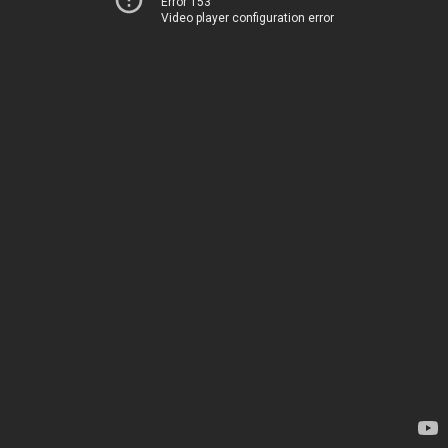
Error 153
Video player configuration error