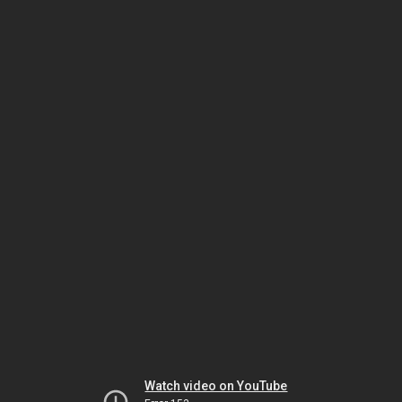
Watch video on YouTube