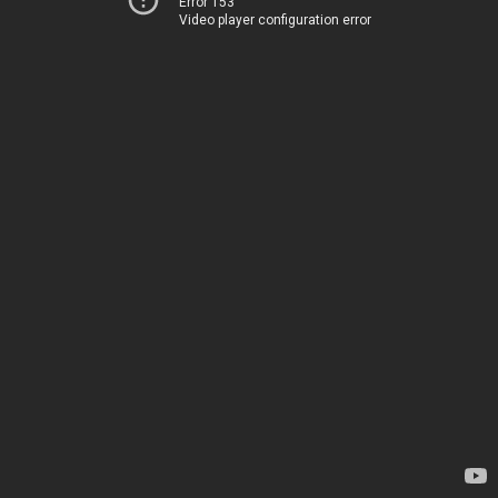
Error 153
Video player configuration error