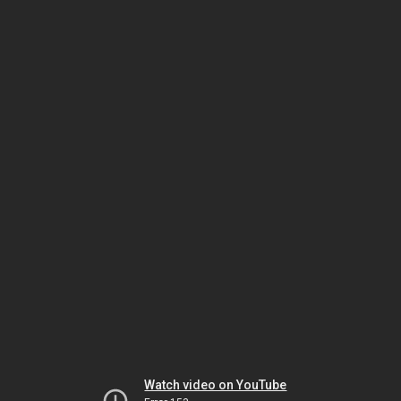
Watch video on YouTube