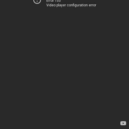
Error 153
Video player configuration error