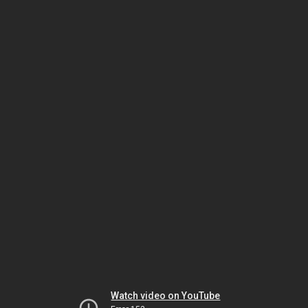
Watch video on YouTube