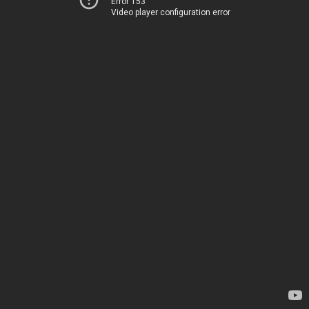
Error 153
Video player configuration error