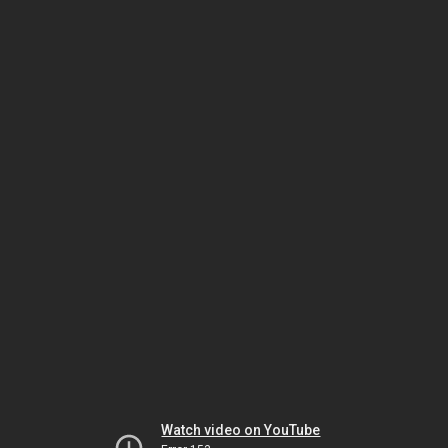
Watch video on YouTube