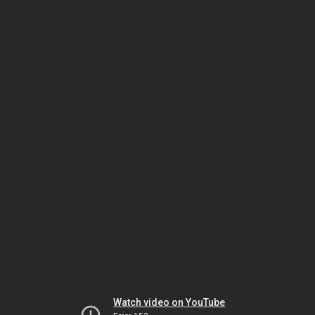
Watch video on YouTube