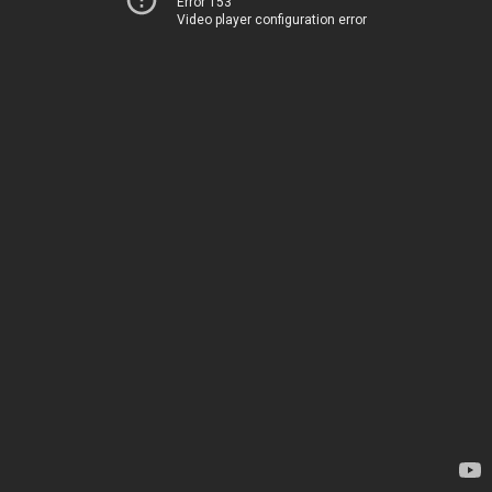
Error 153
Video player configuration error