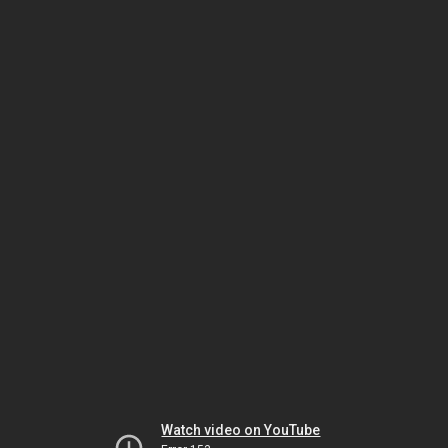
Watch video on YouTube