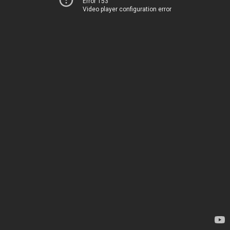
Error 153
Video player configuration error