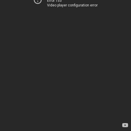
Error 153
Video player configuration error