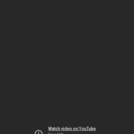
Watch video on YouTube