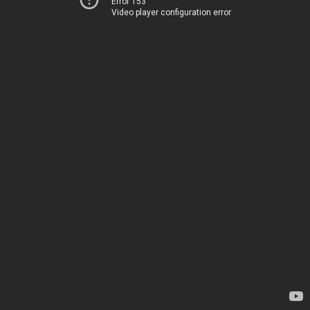
Error 153
Video player configuration error