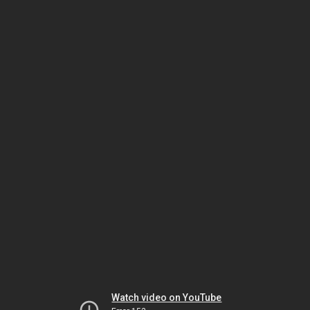
Watch video on YouTube