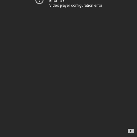
Error 153
Video player configuration error