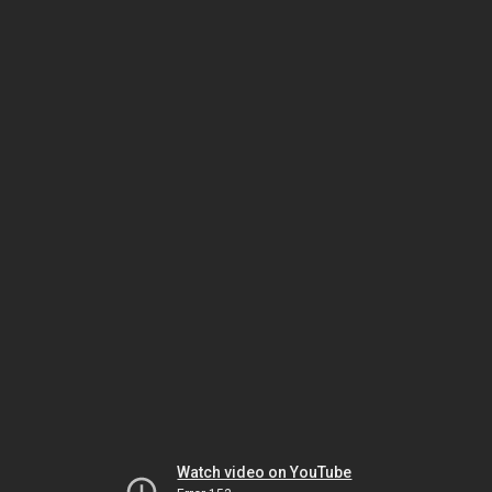
Watch video on YouTube