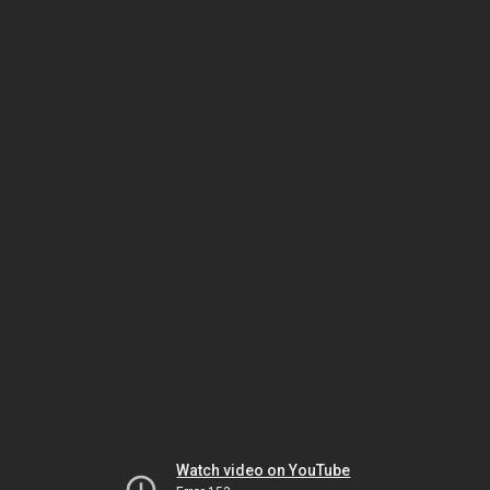
Watch video on YouTube