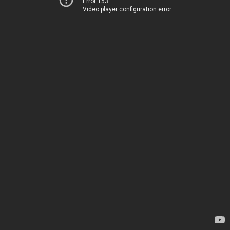
Error 153
Video player configuration error