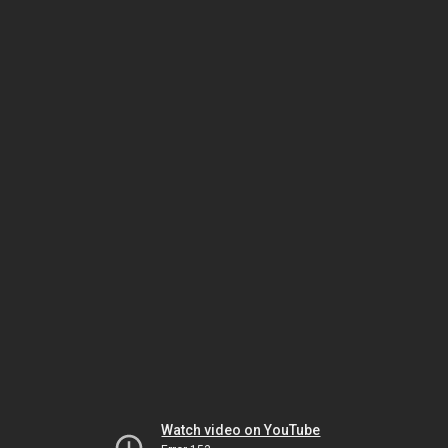
Watch video on YouTube