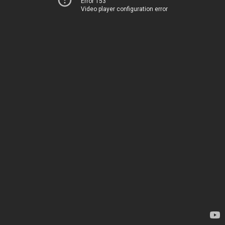
Error 153
Video player configuration error