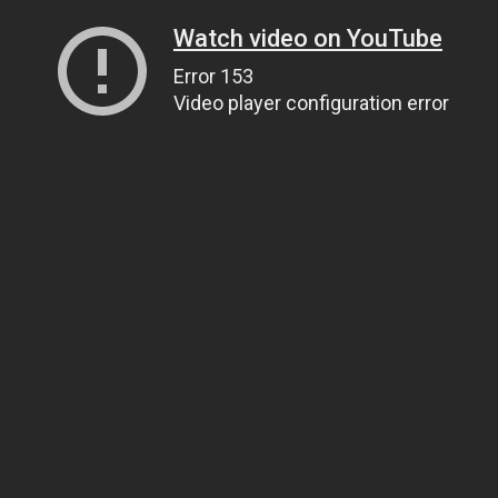
Watch video on YouTube
Error 153
Video player configuration error