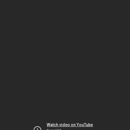
Watch video on YouTube