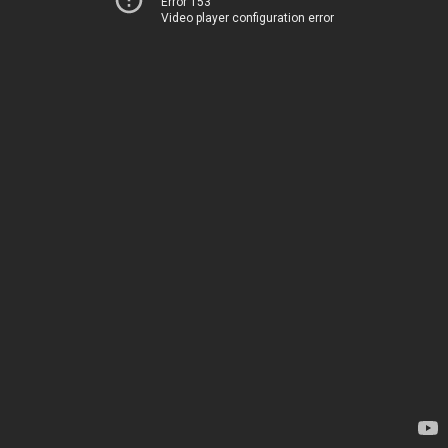
Error 153
Video player configuration error