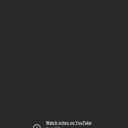
Watch video on YouTube