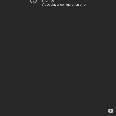
Error 153
Video player configuration error