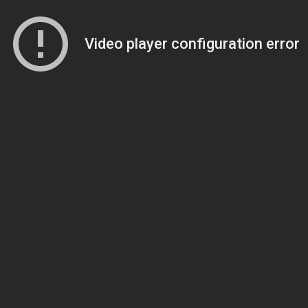
Video player configuration error