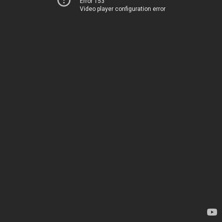
Error 153
Video player configuration error