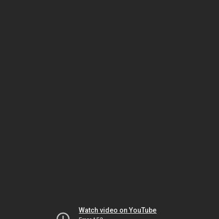
Watch video on YouTube