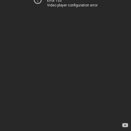
Error 153
Video player configuration error