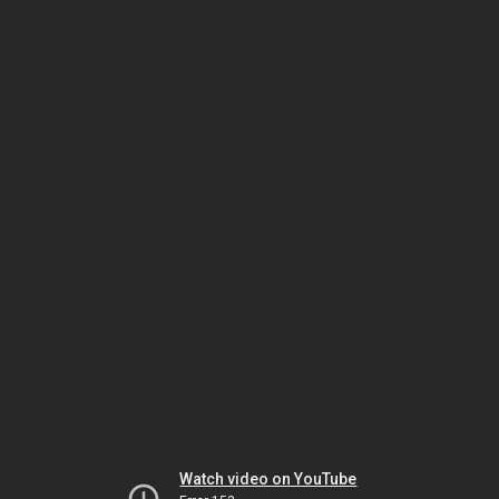
Watch video on YouTube