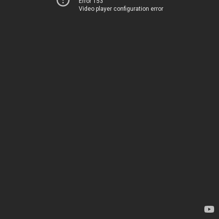
Error 153
Video player configuration error