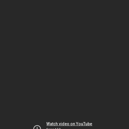
Watch video on YouTube