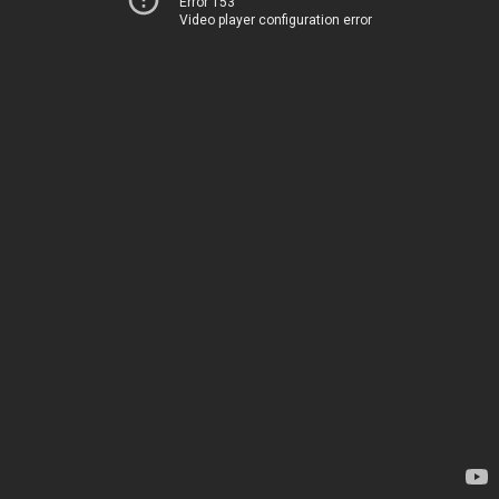
Error 153
Video player configuration error