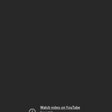
Watch video on YouTube