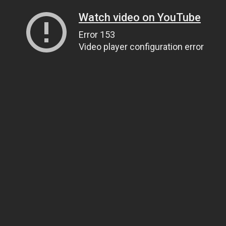
Watch video on YouTube
Error 153
Video player configuration error