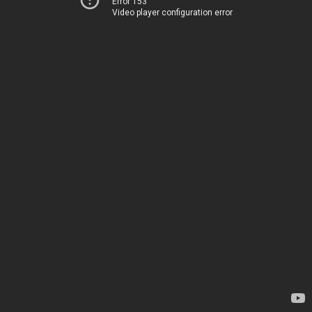
Error 153
Video player configuration error