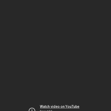
Watch video on YouTube