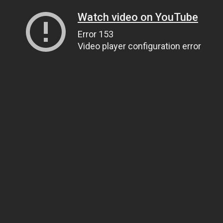
Watch video on YouTube
Error 153
Video player configuration error