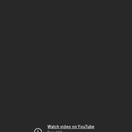
Watch video on YouTube