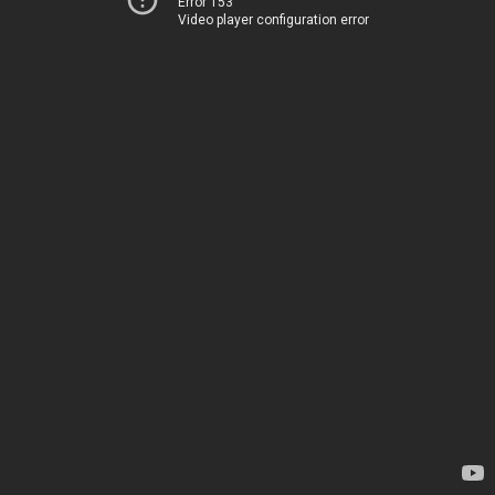
Error 153
Video player configuration error