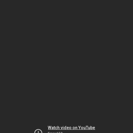
Watch video on YouTube