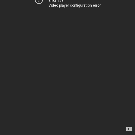
Error 153
Video player configuration error