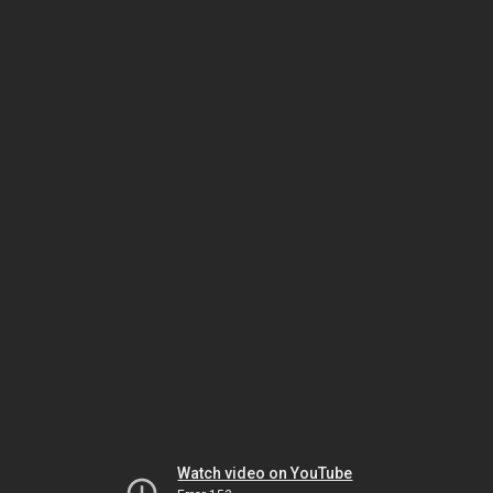
Watch video on YouTube