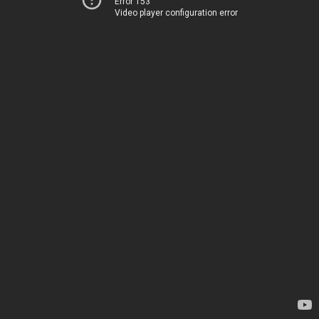
Error 153
Video player configuration error