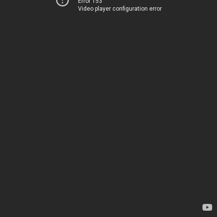
Error 153
Video player configuration error