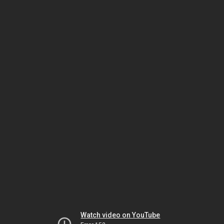
Watch video on YouTube