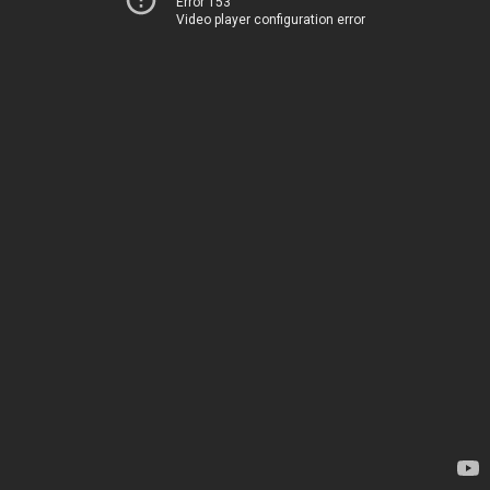
Error 153
Video player configuration error