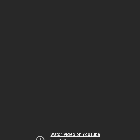
Watch video on YouTube