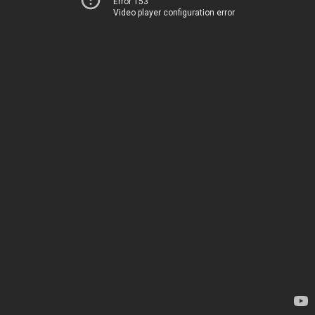
Error 153
Video player configuration error