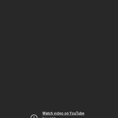
Watch video on YouTube