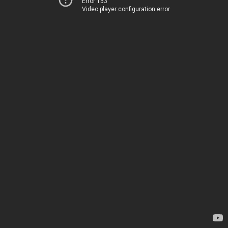
Error 153
Video player configuration error