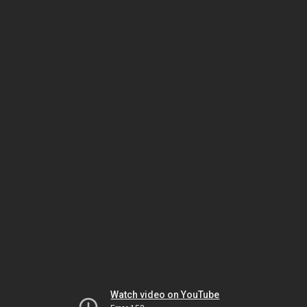
Watch video on YouTube