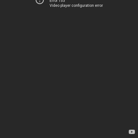
Error 153
Video player configuration error