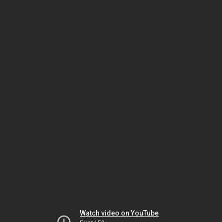
Watch video on YouTube