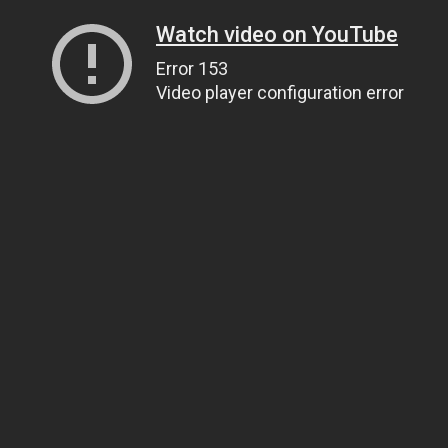
Watch video on YouTube
Error 153
Video player configuration error