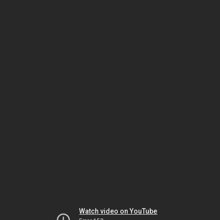
Watch video on YouTube