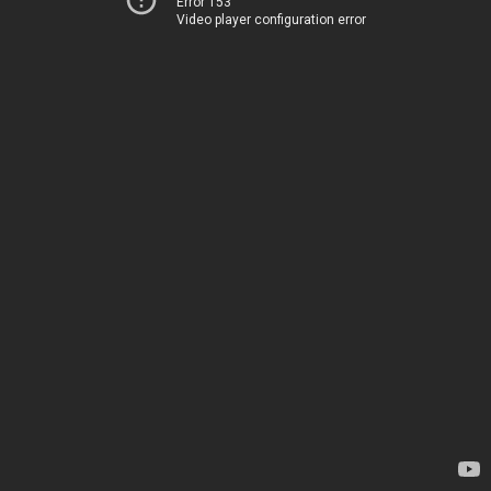
Error 153
Video player configuration error