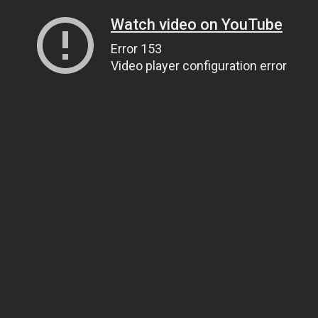
Watch video on YouTube
Error 153
Video player configuration error