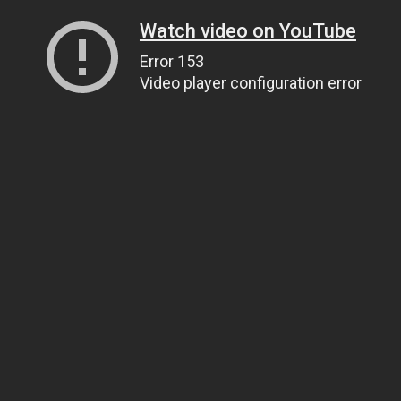
Watch video on YouTube
Error 153
Video player configuration error