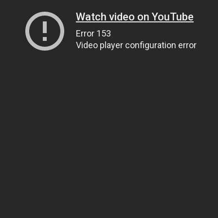
Watch video on YouTube
Error 153
Video player configuration error