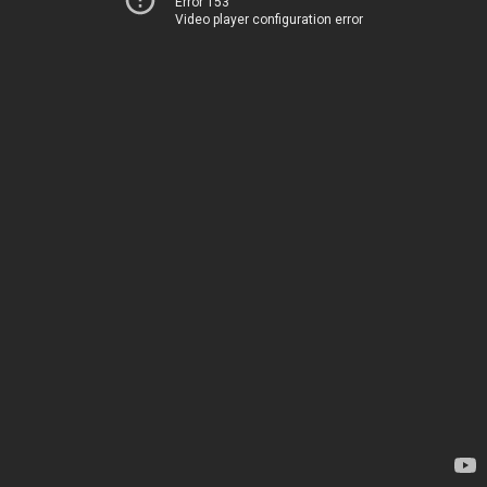
Error 153
Video player configuration error