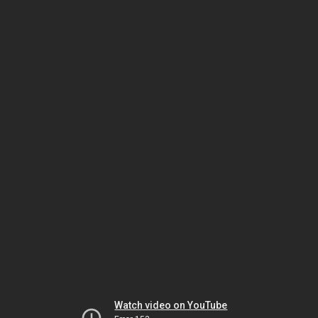
Watch video on YouTube