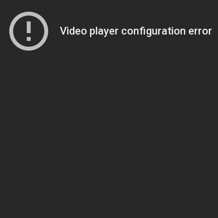
Video player configuration error