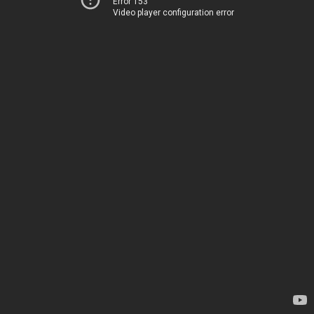
Error 153
Video player configuration error