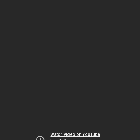
Watch video on YouTube